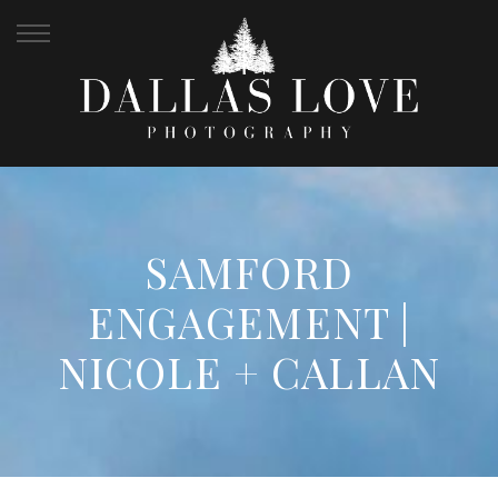
SAMFORD
ENGAGEMENT |
NICOLE + CALLAN