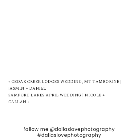
«
CEDAR CREEK LODGES WEDDING, MT TAMBORINE |
JASMIN + DANIEL
SAMFORD LAKES APRIL WEDDING | NICOLE +
CALLAN
»
follow me
@dallaslovephotography
#dallaslovephotography