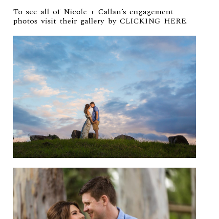
To see all of Nicole + Callan’s engagement
photos visit their gallery by
CLICKING HERE
.