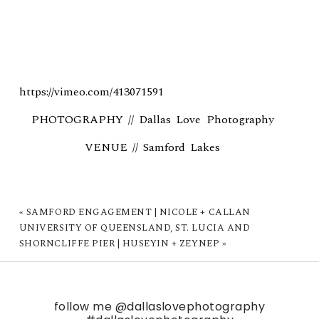
https://vimeo.com/413071591
PHOTOGRAPHY //
Dallas Love Photography
VENUE //
Samford Lakes
«
SAMFORD ENGAGEMENT | NICOLE + CALLAN
UNIVERSITY OF QUEENSLAND, ST. LUCIA AND
SHORNCLIFFE PIER | HUSEYIN + ZEYNEP
»
follow me
@dallaslovephotography