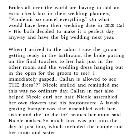
Brides all over the world are having to add an
extra check box in their wedding planners,
“Pandemic so cancel everything.” On what
would have been their wedding date in 2020 Cal
+ Nic both decided to make it a perfect day
anyway and have the big wedding next year.
When I arrived to the cabin I saw the groom
getting ready in the bathroom, the bride putting
on the final touches to her hair just in the
other room, and the wedding dress hanging out
in the open for the groom to see!!! I
immediately gasped… Callan is allowed to see
THE dress??? Nicole smiled and reminded me
this was no ordinary day. Callan in fact also
helped Nicole curl her hair! Nicole assembled
her own flowers and his boutonniere. A lavish
grazing hamper was also assembled with her
sister…and the ‘to die for’ scones her mum said
Nicole makes. So much love was put into the
day of just four, which included the couple and
her mum and sister.