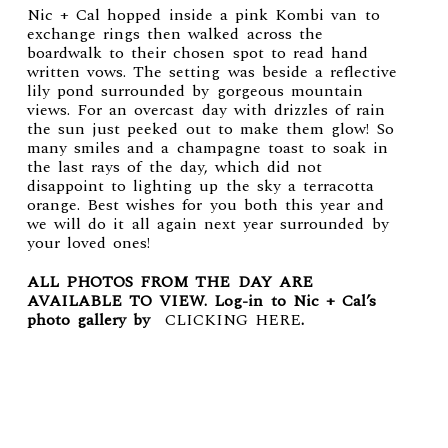
Nic + Cal hopped inside a pink Kombi van to
exchange rings then walked across the
boardwalk to their chosen spot to read hand
written vows. The setting was beside a reflective
lily pond surrounded by gorgeous mountain
views. For an overcast day with drizzles of rain
the sun just peeked out to make them glow! So
many smiles and a champagne toast to soak in
the last rays of the day, which did not
disappoint to lighting up the sky a terracotta
orange. Best wishes for you both this year and
we will do it all again next year surrounded by
your loved ones!
ALL PHOTOS FROM THE DAY ARE
AVAILABLE TO VIEW. Log-in to Nic + Cal’s
photo gallery by
CLICKING HERE
.