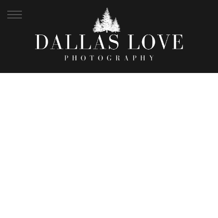
SAMFORD LAKES
APRIL WEDDING |
NICOLE + CALLAN