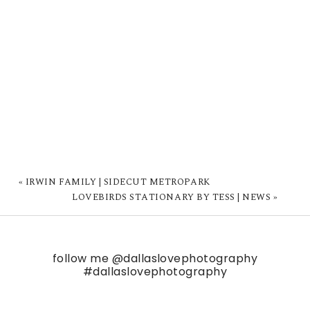
«
IRWIN FAMILY | SIDECUT METROPARK
LOVEBIRDS STATIONARY BY TESS | NEWS
»
follow me
@dallaslovephotography
#dallaslovephotography