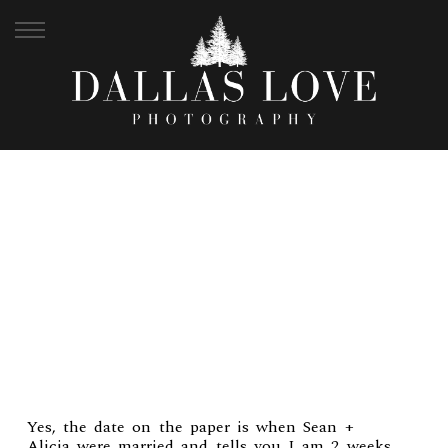
SEAN + ALICIA | FT.
WAYNE WEDDING
Yes, the date on the paper is when Sean +
Alicia were married and tells you I am 2 weeks