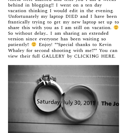
behind in blogging!!! I went on a ten day
vacation thinking I would edit in the evening.
Unfortunately my laptop DIED and I have been
frantically trying to get my new laptop set up to
share this with you as I am still on vacation.
So without delay… I am sharing an extended
version since everyone has been waiting so
patiently!!
Enjoy! **Special thanks to Kevin
Whaley for second shooting with me!!** You can
view their full
GALLERY by CLICKING HERE
.